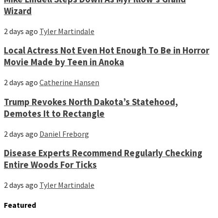
Wizard
2 days ago
Tyler Martindale
Local Actress Not Even Hot Enough To Be in Horror
Movie Made by Teen in Anoka
2 days ago
Catherine Hansen
Trump Revokes North Dakota’s Statehood,
Demotes It to Rectangle
2 days ago
Daniel Freborg
Disease Experts Recommend Regularly Checking
Entire Woods For Ticks
2 days ago
Tyler Martindale
Featured