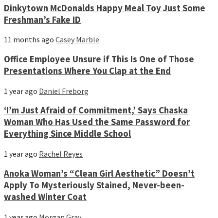
Dinkytown McDonalds Happy Meal Toy Just Some
Freshman’s Fake ID
11 months ago
Casey Marble
Office Employee Unsure if This Is One of Those
Presentations Where You Clap at the End
1 year ago
Daniel Freborg
‘I’m Just Afraid of Commitment,’ Says Chaska
Woman Who Has Used the Same Password for
Everything Since Middle School
1 year ago
Rachel Reyes
Anoka Woman’s “Clean Girl Aesthetic” Doesn’t
Apply To Mysteriously Stained, Never-been-
washed Winter Coat
1 year ago
Morgan Gray