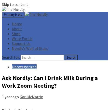
Skip to content
Primary Menu
Home
About
Shop
Write For Us
Support Us
Nordly’s Wall of Stars
Search for:
Uncategorized
Ask Nordly: Can I Drink Milk During a
Work Zoom Meeting?
1 year ago
Kari McMartin