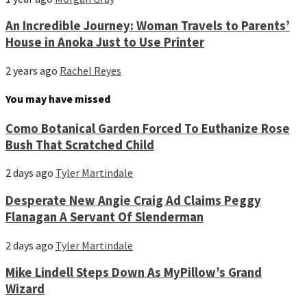
An Incredible Journey: Woman Travels to Parents’
House in Anoka Just to Use Printer
2 years ago
Rachel Reyes
You may have missed
Como Botanical Garden Forced To Euthanize Rose
Bush That Scratched Child
2 days ago
Tyler Martindale
Desperate New Angie Craig Ad Claims Peggy
Flanagan A Servant Of Slenderman
2 days ago
Tyler Martindale
Mike Lindell Steps Down As MyPillow’s Grand
Wizard