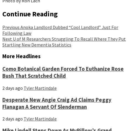
Photo by Ron Lach
Continue Reading
Previous
Anoka Landlord Dubbed “Cool Landlord” Just For
Following Law
Next
U of M Researchers Struggling To Recall Where They Put
Startling New Dementia Statistics
More Headlines
Como Botanical Garden Forced To Euthanize Rose
Bush That Scratched Child
2 days ago
Tyler Martindale
Desperate New Angie Craig Ad Claims Peggy
Flanagan A Servant Of Slenderman
2 days ago
Tyler Martindale
Mike Lindell Steps Down As MyPillow’s Grand