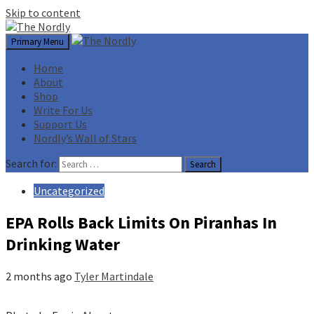
Skip to content
Primary Menu
Home
About
Shop
Write For Us
Support Us
Nordly’s Wall of Stars
Search for:
Uncategorized
EPA Rolls Back Limits On Piranhas In
Drinking Water
2 months ago
Tyler Martindale