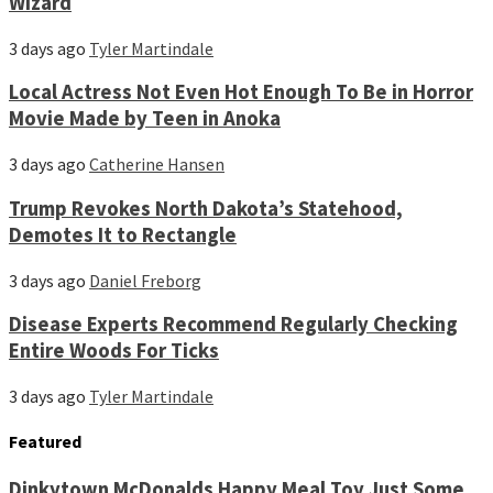
Wizard
3 days ago
Tyler Martindale
Local Actress Not Even Hot Enough To Be in Horror
Movie Made by Teen in Anoka
3 days ago
Catherine Hansen
Trump Revokes North Dakota’s Statehood,
Demotes It to Rectangle
3 days ago
Daniel Freborg
Disease Experts Recommend Regularly Checking
Entire Woods For Ticks
3 days ago
Tyler Martindale
Featured
Dinkytown McDonalds Happy Meal Toy Just Some