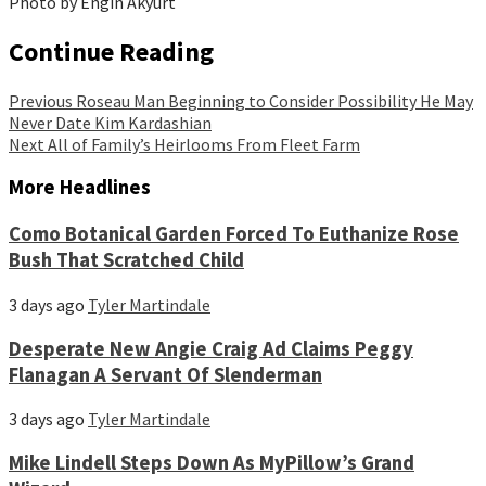
Photo by Engin Akyurt
Continue Reading
Previous
Roseau Man Beginning to Consider Possibility He May
Never Date Kim Kardashian
Next
All of Family’s Heirlooms From Fleet Farm
More Headlines
Como Botanical Garden Forced To Euthanize Rose
Bush That Scratched Child
3 days ago
Tyler Martindale
Desperate New Angie Craig Ad Claims Peggy
Flanagan A Servant Of Slenderman
3 days ago
Tyler Martindale
Mike Lindell Steps Down As MyPillow’s Grand