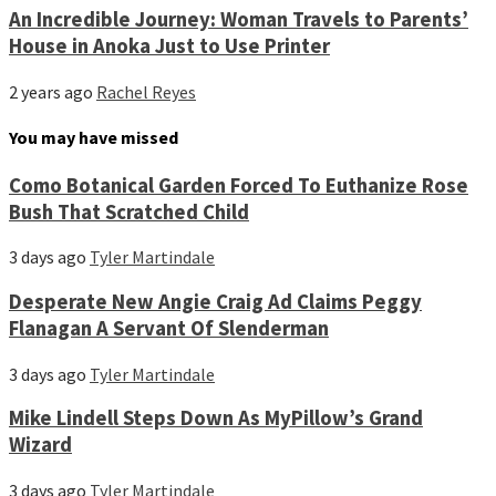
An Incredible Journey: Woman Travels to Parents’
House in Anoka Just to Use Printer
2 years ago
Rachel Reyes
You may have missed
Como Botanical Garden Forced To Euthanize Rose
Bush That Scratched Child
3 days ago
Tyler Martindale
Desperate New Angie Craig Ad Claims Peggy
Flanagan A Servant Of Slenderman
3 days ago
Tyler Martindale
Mike Lindell Steps Down As MyPillow’s Grand
Wizard
3 days ago
Tyler Martindale