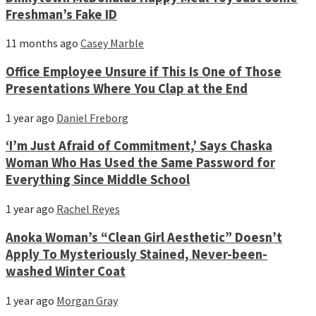
Freshman’s Fake ID
11 months ago
Casey Marble
Office Employee Unsure if This Is One of Those
Presentations Where You Clap at the End
1 year ago
Daniel Freborg
‘I’m Just Afraid of Commitment,’ Says Chaska
Woman Who Has Used the Same Password for
Everything Since Middle School
1 year ago
Rachel Reyes
Anoka Woman’s “Clean Girl Aesthetic” Doesn’t
Apply To Mysteriously Stained, Never-been-
washed Winter Coat
1 year ago
Morgan Gray