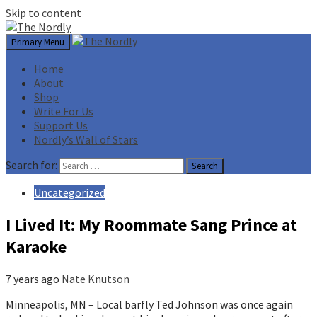
Skip to content
Primary Menu
Home
About
Shop
Write For Us
Support Us
Nordly’s Wall of Stars
Search for:
Uncategorized
I Lived It: My Roommate Sang Prince at
Karaoke
7 years ago
Nate Knutson
Minneapolis, MN – Local barfly Ted Johnson was once again 