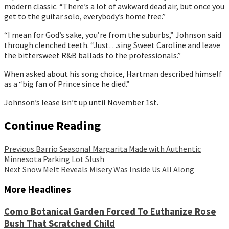
modern classic. “There’s a lot of awkward dead air, but once you 
get to the guitar solo, everybody’s home free.”
“I mean for God’s sake, you’re from the suburbs,” Johnson said 
through clenched teeth. “Just…sing Sweet Caroline and leave 
the bittersweet R&B ballads to the professionals.”
When asked about his song choice, Hartman described himself 
as a “big fan of Prince since he died.”
Johnson’s lease isn’t up until November 1st.
Continue Reading
Previous
Barrio Seasonal Margarita Made with Authentic
Minnesota Parking Lot Slush
Next
Snow Melt Reveals Misery Was Inside Us All Along
More Headlines
Como Botanical Garden Forced To Euthanize Rose
Bush That Scratched Child