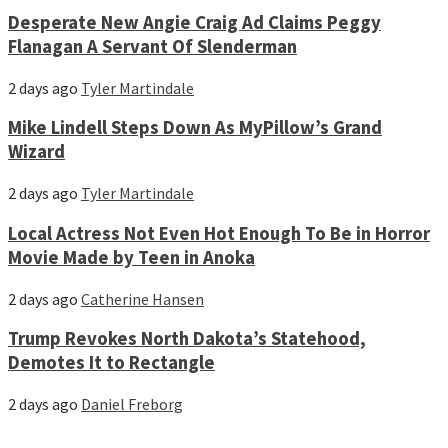
Desperate New Angie Craig Ad Claims Peggy
Flanagan A Servant Of Slenderman
2 days ago
Tyler Martindale
Mike Lindell Steps Down As MyPillow’s Grand
Wizard
2 days ago
Tyler Martindale
Local Actress Not Even Hot Enough To Be in Horror
Movie Made by Teen in Anoka
2 days ago
Catherine Hansen
Trump Revokes North Dakota’s Statehood,
Demotes It to Rectangle
2 days ago
Daniel Freborg
Facebook