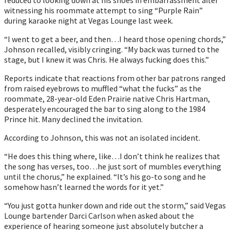
witnessing his roommate attempt to sing “Purple Rain” 
during karaoke night at Vegas Lounge last week. 
“I went to get a beer, and then…I heard those opening chords,” 
Johnson recalled, visibly cringing. “My back was turned to the 
stage, but I knew it was Chris. He always fucking does this.”
Reports indicate that reactions from other bar patrons ranged 
from raised eyebrows to muffled “what the fucks” as the 
roommate, 28-year-old Eden Prairie native Chris Hartman, 
desperately encouraged the bar to sing along to the 1984 
Prince hit. Many declined the invitation.
According to Johnson, this was not an isolated incident.
“He does this thing where, like…I don’t think he realizes that 
the song has verses, too…he just sort of mumbles everything 
until the chorus,” he explained. “It’s his go-to song and he 
somehow hasn’t learned the words for it yet.”
“You just gotta hunker down and ride out the storm,” said Vegas 
Lounge bartender Darci Carlson when asked about the 
experience of hearing someone just absolutely butcher a 