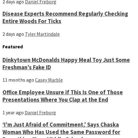
2 days ago
Daniel Freborg
Disease Experts Recommend Regularly Checking
Entire Woods For Ticks
2 days ago
Tyler Martindale
Featured
Dinkytown McDonalds Happy Meal Toy Just Some
Freshman’s Fake ID
11 months ago
Casey Marble
Office Employee Unsure if This Is One of Those
Presentations Where You Clap at the End
1 year ago
Daniel Freborg
‘I’m Just Afraid of Commitment,’ Says Chaska
Woman Who Has Used the Same Password for