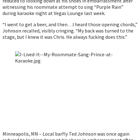
reduced to looking down at his shoes in embarrassment after 
witnessing his roommate attempt to sing “Purple Rain” 
during karaoke night at Vegas Lounge last week. 
“I went to get a beer, and then…I heard those opening chords,” 
Johnson recalled, visibly cringing. “My back was turned to the 
stage, but I knew it was Chris. He always fucking does this.”
Minneapolis, MN – Local barfly Ted Johnson was once again 
reduced to looking down at his shoes in embarrassment after 