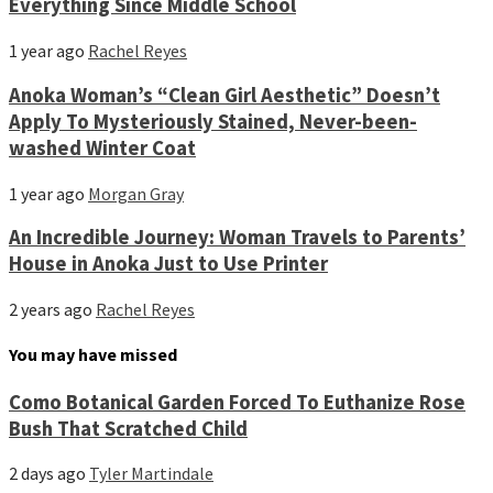
Everything Since Middle School
1 year ago
Rachel Reyes
Anoka Woman’s “Clean Girl Aesthetic” Doesn’t
Apply To Mysteriously Stained, Never-been-
washed Winter Coat
1 year ago
Morgan Gray
An Incredible Journey: Woman Travels to Parents’
House in Anoka Just to Use Printer
2 years ago
Rachel Reyes
You may have missed
Como Botanical Garden Forced To Euthanize Rose
Bush That Scratched Child
2 days ago
Tyler Martindale