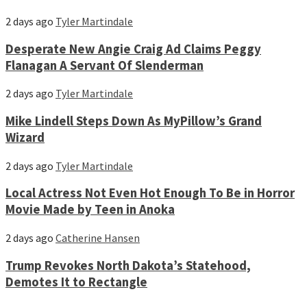
2 days ago
Tyler Martindale
Desperate New Angie Craig Ad Claims Peggy
Flanagan A Servant Of Slenderman
2 days ago
Tyler Martindale
Mike Lindell Steps Down As MyPillow’s Grand
Wizard
2 days ago
Tyler Martindale
Local Actress Not Even Hot Enough To Be in Horror
Movie Made by Teen in Anoka
2 days ago
Catherine Hansen
Trump Revokes North Dakota’s Statehood,
Demotes It to Rectangle