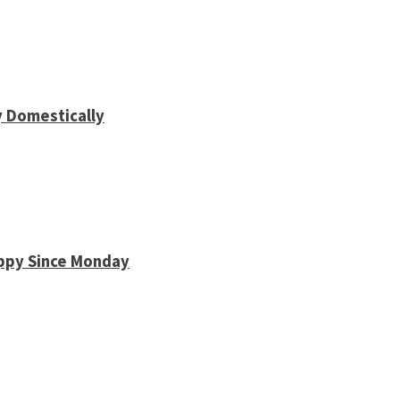
y Domestically
appy Since Monday