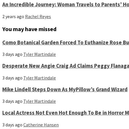
An Incredible Journey: Woman Travels to Parents’ Ho
2 years ago
Rachel Reyes
You may have missed
Como Botanical Garden Forced To Euthanize Rose Bu
3 days ago
Tyler Martindale
Desperate New Angie Craig Ad Claims Peggy Flanag
3 days ago
Tyler Martindale
Mike Lindell Steps Down As MyPillow’s Grand Wizard
3 days ago
Tyler Martindale
Local Actress Not Even Hot Enough To Be in Horror 
3 days ago
Catherine Hansen