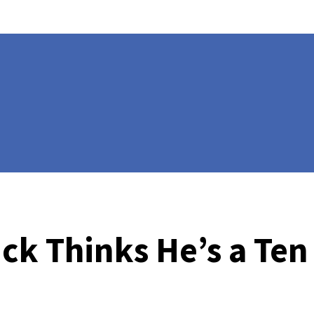
ck Thinks He’s a Ten