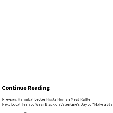
Continue Reading
Previous
Hannibal Lecter Hosts Human Meat Raffle
Next
Local Teen to Wear Black on Valentine’s Day to “Make a S