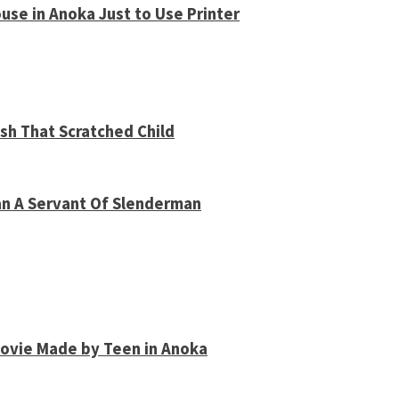
use in Anoka Just to Use Printer
sh That Scratched Child
an A Servant Of Slenderman
Movie Made by Teen in Anoka