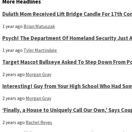
More Headlines
Duluth Mom Received Lift Bridge Candle For 17th Co
1 year ago
Brian Matuszak
Psych! The Department Of Homeland Security Just A
1 year ago
Tyler Martindale
Target Mascot Bullseye Asked To Step Down From Po
2 years ago
Morgan Gray
Interesting! Guy from Your High School Who Had S
2 years ago
Morgan Gray
‘Finally, a House to Uniquely Call Our Own,’ Says 
2 years ago
Rachel Reyes