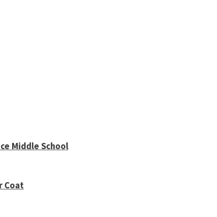
ce Middle School
r Coat