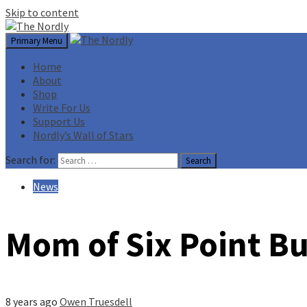
Skip to content
Primary Menu
Home
About
Shop
Write For Us
Support Us
Nordly’s Wall of Stars
Search for:
News
Mom of Six Point Bu
8 years ago
Owen Truesdell