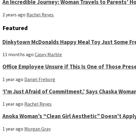
An Incredible Journey: Woman Travels to Parents’ Ho
2 years ago
Rachel Reyes
Featured
Dinkytown McDonalds Happy Meal Toy Just Some Fre
11 months ago
Casey Marble
Office Employee Unsure if This Is One of Those Pres
1 year ago
Daniel Freborg
‘I’m Just Afraid of Commitment,’ Says Chaska Woma
1 year ago
Rachel Reyes
Anoka Woman’s “Clean Girl Aesthetic” Doesn’t Appl
1 year ago
Morgan Gray