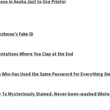
use in Anoka Just to Use Printer
shman’s Fake ID
entations Where You Clap at the End
n Who Has Used the Same Password for Everything Sin
y To Mysteriously Stained, Never-been-washed Winte