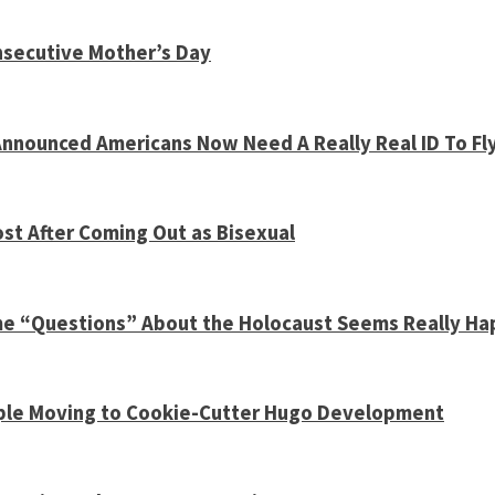
nsecutive Mother’s Day
nnounced Americans Now Need A Really Real ID To Fl
st After Coming Out as Bisexual
ome “Questions” About the Holocaust Seems Really H
Couple Moving to Cookie-Cutter Hugo Development