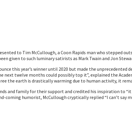
presented to Tim McCullough, a Coon Rapids man who stepped out
een given to such luminary satirists as Mark Twain and Jon Stewa
nce this year’s winner until 2020 but made the unprecedented de
 next twelve months could possibly top it”, explained the Acad
gree the earth is drastically warming due to human activity, it rema
s and family for their support and credited his inspiration to “it
nd-coming humorist, McCullough cryptically replied “I can’t say mu