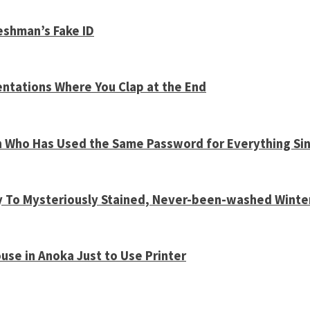
shman’s Fake ID
entations Where You Clap at the End
n Who Has Used the Same Password for Everything Sin
y To Mysteriously Stained, Never-been-washed Winte
use in Anoka Just to Use Printer