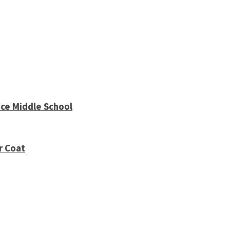
ce Middle School
r Coat