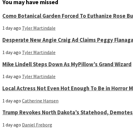
You may have missed
Como Botanical Garden Forced To Euthanize Rose Bu
1 day ago
Tyler Martindale
Desperate New Angie Craig Ad Claims Peggy Flanag
1 day ago
Tyler Martindale
Mike Lindell Steps Down As MyPillow’s Grand Wizard
1 day ago
Tyler Martindale
Local Actress Not Even Hot Enough To Be in Horror 
1 day ago
Catherine Hansen
Trump Revokes North Dakota’s Statehood, Demotes 
1 day ago
Daniel Freborg