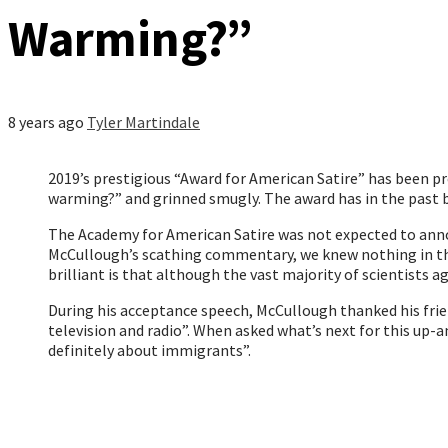
Warming?”
8 years ago
Tyler Martindale
2019’s prestigious “Award for American Satire” has been 
warming?” and grinned smugly. The award has in the past b
The Academy for American Satire was not expected to annou
McCullough’s scathing commentary, we knew nothing in the
brilliant is that although the vast majority of scientists a
During his acceptance speech, McCullough thanked his friend
television and radio”. When asked what’s next for this up-a
definitely about immigrants”.