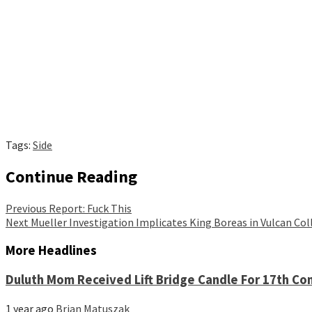
Tags:
Side
Continue Reading
Previous
Report: Fuck This
Next
Mueller Investigation Implicates King Boreas in Vulcan Col
More Headlines
Duluth Mom Received Lift Bridge Candle For 17th Co
1 year ago
Brian Matuszak