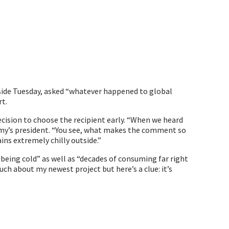
side Tuesday, asked “whatever happened to global
rt.
cision to choose the recipient early. “When we heard
emy’s president. “You see, what makes the comment so
ins extremely chilly outside.”
 being cold” as well as “decades of consuming far right
ch about my newest project but here’s a clue: it’s