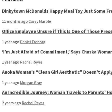
Dinkytown McDonalds Happy Meal Toy Just Some Fre
11 months ago
Casey Marble
Office Employee Unsure if This Is One of Those Pres
1 year ago
Daniel Freborg
‘I’m Just Afraid of Commitment,’ Says Chaska Woma
1 year ago
Rachel Reyes
Anoka Woman’s “Clean Girl Aesthetic” Doesn’t Appl
1 year ago
Morgan Gray
An Incredible Journey: Woman Travels to Parents’ Ho
2 years ago
Rachel Reyes