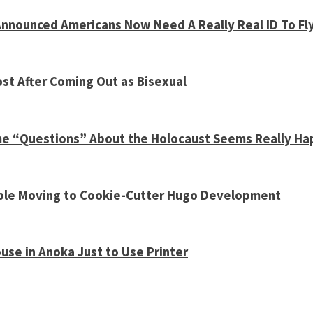
nnounced Americans Now Need A Really Real ID To Fl
st After Coming Out as Bisexual
ome “Questions” About the Holocaust Seems Really H
Couple Moving to Cookie-Cutter Hugo Development
use in Anoka Just to Use Printer