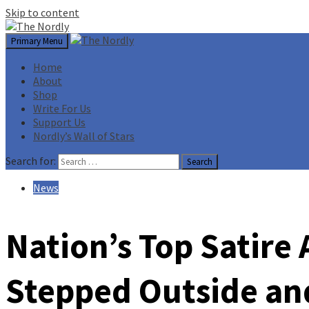
Skip to content
Primary Menu
Home
About
Shop
Write For Us
Support Us
Nordly’s Wall of Stars
Search for:
News
Nation’s Top Satir
Stepped Outside an