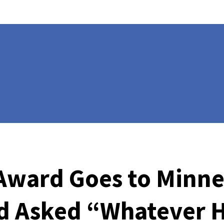
e Award Goes to Min
d Asked “Whatever H