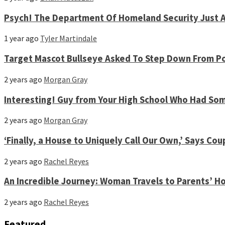
Psych! The Department Of Homeland Security Just A
1 year ago
Tyler Martindale
Target Mascot Bullseye Asked To Step Down From Po
2 years ago
Morgan Gray
Interesting! Guy from Your High School Who Had S
2 years ago
Morgan Gray
‘Finally, a House to Uniquely Call Our Own,’ Says 
2 years ago
Rachel Reyes
An Incredible Journey: Woman Travels to Parents’ Ho
2 years ago
Rachel Reyes
Featured