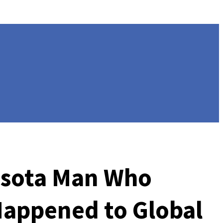
nesota Man Who
appened to Global