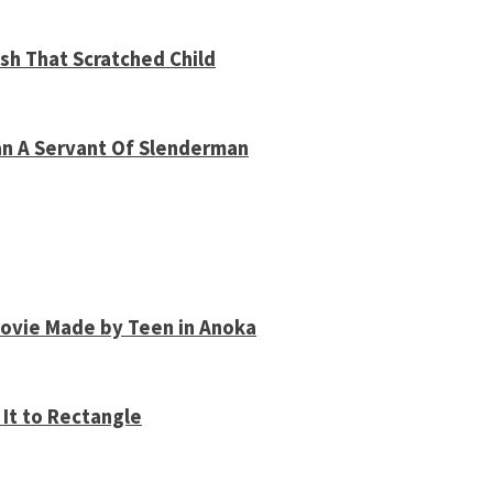
sh That Scratched Child
an A Servant Of Slenderman
Movie Made by Teen in Anoka
It to Rectangle