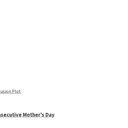
lusion Plot
nsecutive Mother’s Day