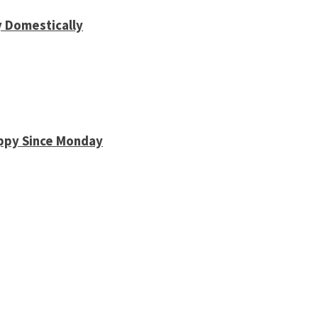
y Domestically
appy Since Monday