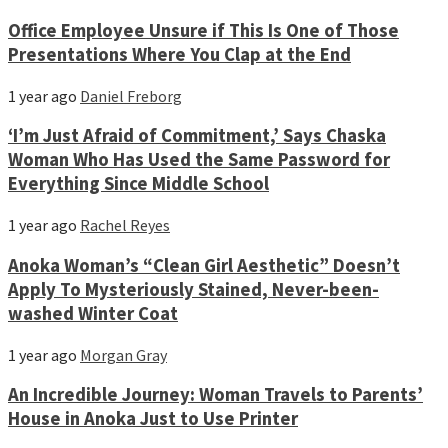
Office Employee Unsure if This Is One of Those
Presentations Where You Clap at the End
1 year ago
Daniel Freborg
‘I’m Just Afraid of Commitment,’ Says Chaska
Woman Who Has Used the Same Password for
Everything Since Middle School
1 year ago
Rachel Reyes
Anoka Woman’s “Clean Girl Aesthetic” Doesn’t
Apply To Mysteriously Stained, Never-been-
washed Winter Coat
1 year ago
Morgan Gray
An Incredible Journey: Woman Travels to Parents’
House in Anoka Just to Use Printer