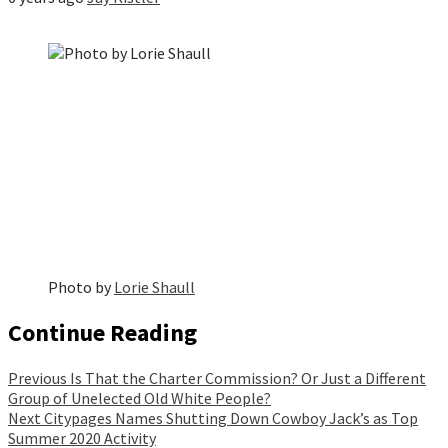
Photo by
Lorie Shaull
Continue Reading
Previous
Is That the Charter Commission? Or Just a Different
Group of Unelected Old White People?
Next
Citypages Names Shutting Down Cowboy Jack’s as Top
Summer 2020 Activity