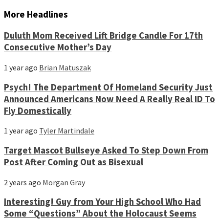
More Headlines
Duluth Mom Received Lift Bridge Candle For 17th
Consecutive Mother’s Day
1 year ago
Brian Matuszak
Psych! The Department Of Homeland Security Just
Announced Americans Now Need A Really Real ID To
Fly Domestically
1 year ago
Tyler Martindale
Target Mascot Bullseye Asked To Step Down From
Post After Coming Out as Bisexual
2 years ago
Morgan Gray
Interesting! Guy from Your High School Who Had
Some “Questions” About the Holocaust Seems