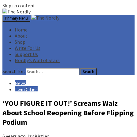
Skip to content
Primary Menu
Home
About
Shop
Write For Us
Support Us
Nordly’s Wall of Stars
Search for:
News
Twin Cities
‘YOU FIGURE IT OUT!’ Screams Walz
About School Reopening Before Flipping
Podium
6 years ago
Jay Kistler