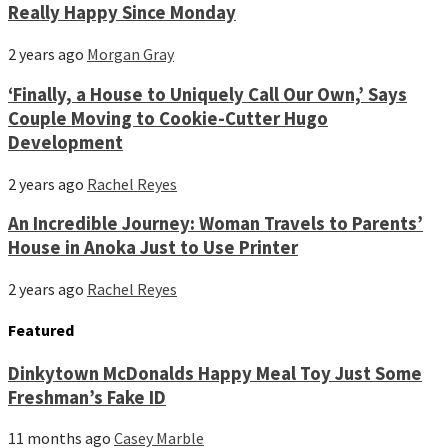
Really Happy Since Monday
2 years ago
Morgan Gray
‘Finally, a House to Uniquely Call Our Own,’ Says
Couple Moving to Cookie-Cutter Hugo
Development
2 years ago
Rachel Reyes
An Incredible Journey: Woman Travels to Parents’
House in Anoka Just to Use Printer
2 years ago
Rachel Reyes
Featured
Dinkytown McDonalds Happy Meal Toy Just Some
Freshman’s Fake ID
11 months ago
Casey Marble