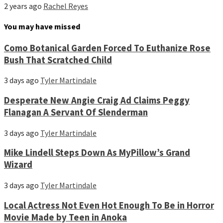
2 years ago
Rachel Reyes
You may have missed
Como Botanical Garden Forced To Euthanize Rose
Bush That Scratched Child
3 days ago
Tyler Martindale
Desperate New Angie Craig Ad Claims Peggy
Flanagan A Servant Of Slenderman
3 days ago
Tyler Martindale
Mike Lindell Steps Down As MyPillow’s Grand
Wizard
3 days ago
Tyler Martindale
Local Actress Not Even Hot Enough To Be in Horror
Movie Made by Teen in Anoka