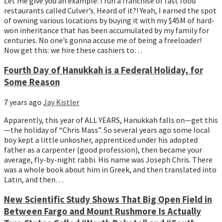
Let me give you an example: I run a franchise of fast food 
restaurants called Culver’s. Heard of it?! Yeah, I earned the spot 
of owning various locations by buying it with my $45M of hard-
won inheritance that has been accumulated by my family for 
centuries. No one’s gonna accuse me of being a freeloader! 
Now get this: we hire these cashiers to…
Fourth Day of Hanukkah is a Federal Holiday, for
Some Reason
7 years ago
Jay Kistler
Apparently, this year of ALL YEARS, Hanukkah falls on—get this
—the holiday of “Chris Mass”. So several years ago some local 
boy kept a little unkosher, apprenticed under his adopted 
father as a carpenter (good profession), then became your 
average, fly-by-night rabbi. His name was Joseph Chris. There 
was a whole book about him in Greek, and then translated into 
Latin, and then…
New Scientific Study Shows That Big Open Field in
Between Fargo and Mount Rushmore Is Actually