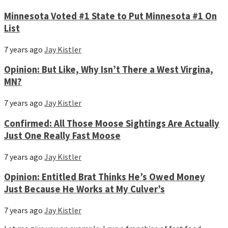
Minnesota Voted #1 State to Put Minnesota #1 On
List
7 years ago
Jay Kistler
Opinion: But Like, Why Isn’t There a West Virgina,
MN?
7 years ago
Jay Kistler
Confirmed: All Those Moose Sightings Are Actually
Just One Really Fast Moose
7 years ago
Jay Kistler
Opinion: Entitled Brat Thinks He’s Owed Money
Just Because He Works at My Culver’s
7 years ago
Jay Kistler