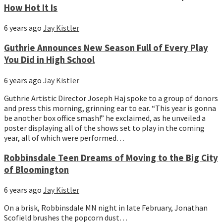
How Hot It Is
6 years ago
Jay Kistler
Guthrie Announces New Season Full of Every Play
You Did in High School
6 years ago
Jay Kistler
Guthrie Artistic Director Joseph Haj spoke to a group of donors
and press this morning, grinning ear to ear. “This year is gonna
be another box office smash!” he exclaimed, as he unveiled a
poster displaying all of the shows set to play in the coming
year, all of which were performed…
Robbinsdale Teen Dreams of Moving to the Big City
of Bloomington
6 years ago
Jay Kistler
On a brisk, Robbinsdale MN night in late February, Jonathan
Scofield brushes the popcorn dust…