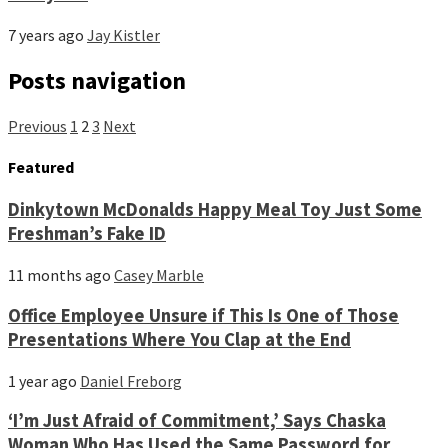
7 years ago
Jay Kistler
Posts navigation
Previous
1
2
3
Next
Featured
Dinkytown McDonalds Happy Meal Toy Just Some
Freshman’s Fake ID
11 months ago
Casey Marble
Office Employee Unsure if This Is One of Those
Presentations Where You Clap at the End
1 year ago
Daniel Freborg
‘I’m Just Afraid of Commitment,’ Says Chaska
Woman Who Has Used the Same Password for