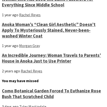
Everything Since Middle School
1 year ago
Rachel Reyes
Anoka Woman’s “Clean Girl Aesthetic” Doesn’t
Apply To Mysteriously Stained, Never-been-
washed Winter Coat
1 year ago
Morgan Gray
An Incredible Journey: Woman Travels to Parents’
House in Anoka Just to Use Printer
2 years ago
Rachel Reyes
You may have missed
Como Botanical Garden Forced To Euthanize Rose
Bush That Scratched Child
3 days ago
Tyler Martindale