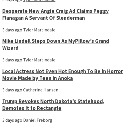
Desperate New Angie Craig Ad Claims Peggy
Flanagan A Servant Of Slenderman
3 days ago
Tyler Martindale
Mike Lindell Steps Down As MyPillow’s Grand
Wizard
3 days ago
Tyler Martindale
Local Actress Not Even Hot Enough To Be in Horror
Movie Made by Teen in Anoka
3 days ago
Catherine Hansen
Trump Revokes North Dakota’s Statehood,
Demotes It to Rectangle
3 days ago
Daniel Freborg