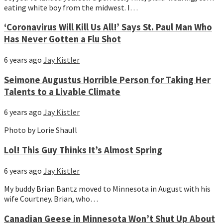
eating white boy from the midwest. I…
‘Coronavirus Will Kill Us All!’ Says St. Paul Man Who
Has Never Gotten a Flu Shot
6 years ago
Jay Kistler
Seimone Augustus Horrible Person for Taking Her
Talents to a Livable Climate
6 years ago
Jay Kistler
Photo by Lorie Shaull
Lol! This Guy Thinks It’s Almost Spring
6 years ago
Jay Kistler
My buddy Brian Bantz moved to Minnesota in August with his
wife Courtney. Brian, who…
Canadian Geese in Minnesota Won’t Shut Up About