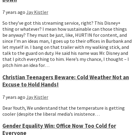
7 years ago
Jay Kistler
So they’ve got this streaming service, right? This Disney+ 
thing or whatever? I mean how sustainable can those things 
be anyway? They must be just, like, HURTIN for content, and 
since I’m an ideas man, I goes up to their offices in Burbank and 
let myself in. I bang on that trailer with my walking stick, and 
talk to the guard on duty. He said his name was Mr. Disney and 
that I pitch everything to him. Here’s my chance, I thought – I 
pitch him an idea for…
Christian Teenagers Beware: Cold Weather Not an
Excuse to Hold Hands!
7 years ago
Jay Kistler
Dear Youth, We understand that the temperature is getting
cooler (despite the liberal media’s insistence…
Gender Equality Win: Office Now Too Cold for
Everyone