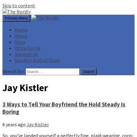
Skip to content
Primary Menu
Home
About
Shop
Write For Us
Support Us
Nordly’s Wall of Stars
Search for:
Jay Kistler
3 Ways to Tell Your Boyfriend the Hold Steady Is
Boring
6 years ago
Jay Kistler
So, you’ve landed yourself a perfectly fine, plaid-wearing, corn-