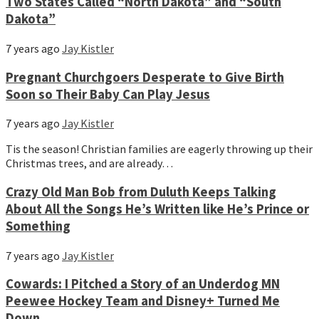
Two States Called “North Dakota” and “South
Dakota”
7 years ago
Jay Kistler
Pregnant Churchgoers Desperate to Give Birth
Soon so Their Baby Can Play Jesus
7 years ago
Jay Kistler
Tis the season! Christian families are eagerly throwing up their
Christmas trees, and are already…
Crazy Old Man Bob from Duluth Keeps Talking
About All the Songs He’s Written like He’s Prince or
Something
7 years ago
Jay Kistler
Cowards: I Pitched a Story of an Underdog MN
Peewee Hockey Team and Disney+ Turned Me
Down